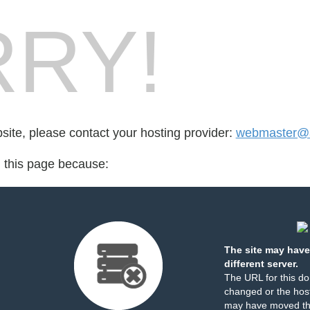
RY!
bsite, please contact your hosting provider:
webmaster@al
d this page because:
The site may have
different server.
The URL for this d
changed or the host
may have moved th