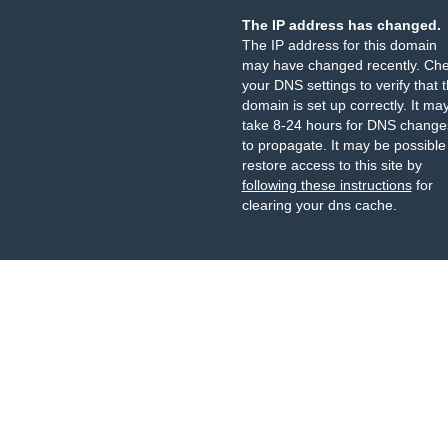
The IP address has changed.
The IP address for this domain
may have changed recently. Ch
your DNS settings to verify that 
domain is set up correctly. It ma
take 8-24 hours for DNS change
to propagate. It may be possible
restore access to this site by
following these instructions
for
clearing your dns cache.