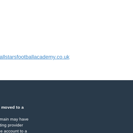
lstarsfootballacademy.co.uk
 moved to a
omain may have
ing provider
e account to a