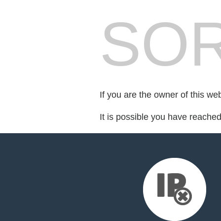
SOR
If you are the owner of this we
It is possible you have reache